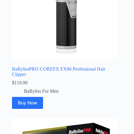
BaBylissPRO COREFX FX86 Professional Hair
Clipper
$
119.99
BaByliss For Men
Buy Now