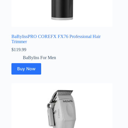
BaBylissPRO COREFX FX76 Professional Hair
Trimmer
$
119.99
BaByliss For Men
Buy Now