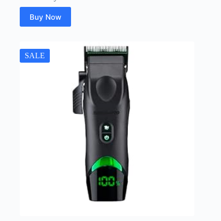
Buy Now
SALE