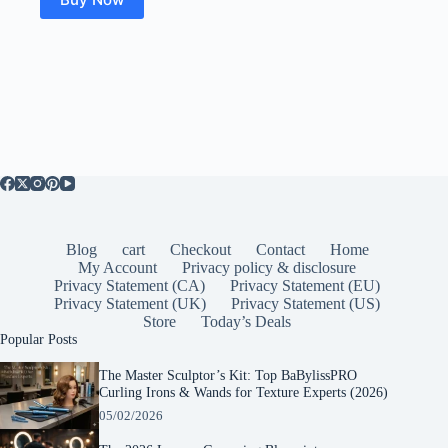
Blog
cart
Checkout
Contact
Home
My Account
Privacy policy & disclosure
Privacy Statement (CA)
Privacy Statement (EU)
Privacy Statement (UK)
Privacy Statement (US)
Store
Today’s Deals
Popular Posts
The Master Sculptor’s Kit: Top BaBylissPRO
Curling Irons & Wands for Texture Experts (2026)
05/02/2026