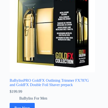
BaBylissPRO GoldFX Outlining Trimmer FX787G
and GoldFX Double Foil Shaver prepack
$
199.99
BaByliss For Men
Buy Now