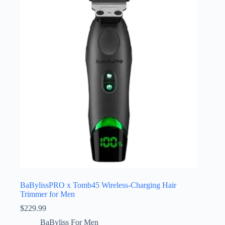
BaBylissPRO x Tomb45 Wireless-Charging Hair
Trimmer for Men
$
229.99
BaByliss For Men