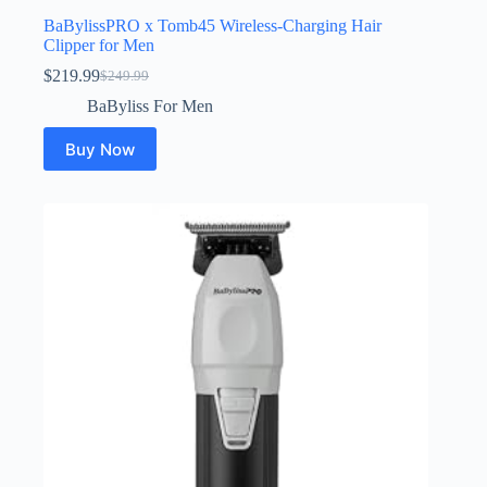
BaBylissPRO x Tomb45 Wireless-Charging Hair
Clipper for Men
$
219.99
$
249.99
Original
Current
price
price
BaByliss For Men
was:
is:
$249.99.
$219.99.
Buy Now