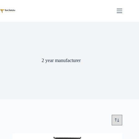
Skip
to
content
2 year manufacturer