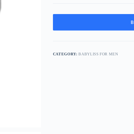
B
CATEGORY:
BABYLISS FOR MEN