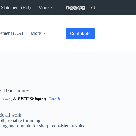
 Statement (EU)
More
atement (CA)
More
Contribute
l Hair Trimmer
&
FREE Shipping
.
Details
-
Details
)
 detail work
h, reliable trimming
ting and durable for sharp, consistent results