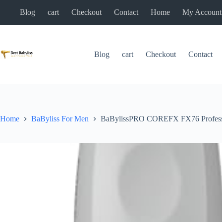
Skip
Blog
cart
Checkout
Contact
Home
My Account
to
content
Blog
cart
Checkout
Contact
Home
BaByliss For Men
BaBylissPRO COREFX FX76 Professi