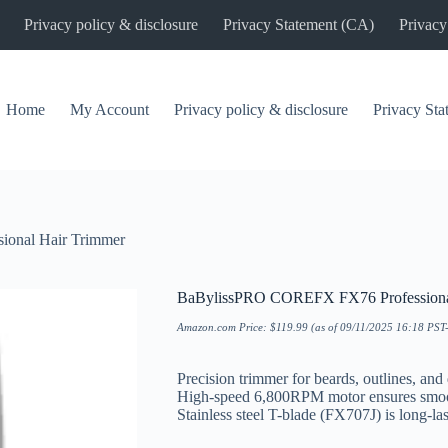
Privacy policy & disclosure
Privacy Statement (CA)
Privacy
Home
My Account
Privacy policy & disclosure
Privacy St
onal Hair Trimmer
BaBylissPRO COREFX FX76 Professiona
Amazon.com Price:
$
119.99
(as of 09/11/2025 16:18 PST
Precision trimmer for beards, outlines, and
High-speed 6,800RPM motor ensures smoot
Stainless steel T-blade (FX707J) is long-las