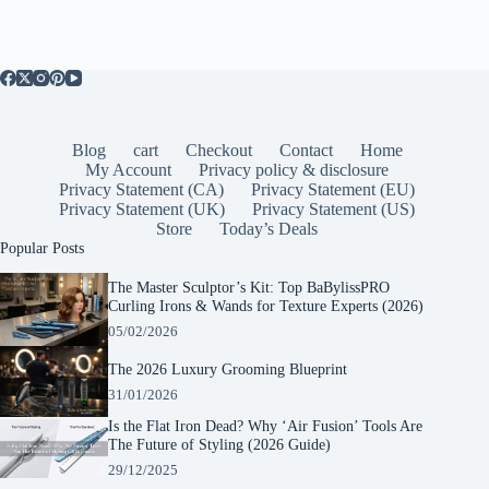
Blog
cart
Checkout
Contact
Home
My Account
Privacy policy & disclosure
Privacy Statement (CA)
Privacy Statement (EU)
Privacy Statement (UK)
Privacy Statement (US)
Store
Today’s Deals
Popular Posts
The Master Sculptor’s Kit: Top BaBylissPRO
Curling Irons & Wands for Texture Experts (2026)
05/02/2026
The 2026 Luxury Grooming Blueprint
31/01/2026
Is the Flat Iron Dead? Why ‘Air Fusion’ Tools Are
The Future of Styling (2026 Guide)
29/12/2025