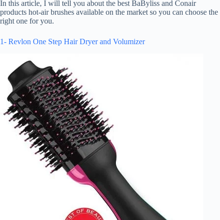
In this article, I will tell you about the best BaByliss and Conair
products hot-air brushes available on the market so you can choose the
right one for you.
1- Revlon One Step Hair Dryer and Volumizer