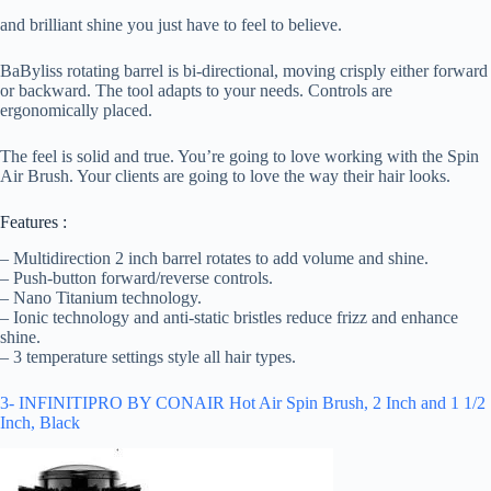
and brilliant shine you just have to feel to believe.
BaByliss rotating barrel is bi-directional, moving crisply either forward
or backward. The tool adapts to your needs. Controls are
ergonomically placed.
The feel is solid and true. You’re going to love working with the Spin
Air Brush. Your clients are going to love the way their hair looks.
Features :
– Multidirection 2 inch barrel rotates to add volume and shine.
– Push-button forward/reverse controls.
– Nano Titanium technology.
– Ionic technology and anti-static bristles reduce frizz and enhance
shine.
– 3 temperature settings style all hair types.
3- INFINITIPRO BY CONAIR Hot Air Spin Brush, 2 Inch and 1 1/2
Inch, Black