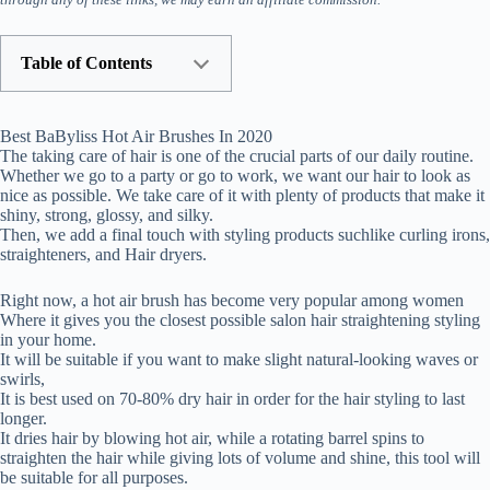
Table of Contents
Best BaByliss Hot Air Brushes In 2020
The taking care of hair is one of the crucial parts of our daily routine.
Whether we go to a party or go to work, we want our hair to look as
nice as possible. We take care of it with plenty of products that make it
shiny, strong, glossy, and silky.
Then, we add a final touch with styling products suchlike curling irons,
straighteners, and Hair dryers.
Right now, a hot air brush has become very popular among women
Where it gives you the closest possible salon hair straightening styling
in your home.
It will be suitable if you want to make slight natural-looking waves or
swirls,
It is best used on 70-80% dry hair in order for the hair styling to last
longer.
It dries hair by blowing hot air, while a rotating barrel spins to
straighten the hair while giving lots of volume and shine, this tool will
be suitable for all purposes.