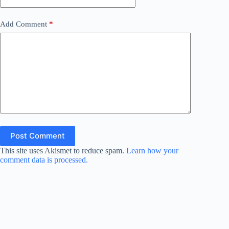
Add Comment
*
Post Comment
This site uses Akismet to reduce spam.
Learn how your
comment data is processed.