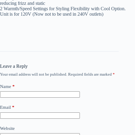
reducing frizz and static
2 Warmth/Speed Settings for Styling Flexibility with Cool Option.
Unit is for 120V (Now not to be used in 240V outlets)
Leave a Reply
Your email address will not be published.
Required fields are marked
*
Name
*
Email
*
Website