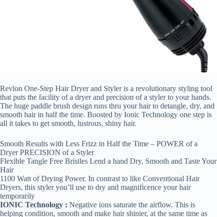
Revlon One-Step Hair Dryer and Styler is a revolutionary styling tool
that puts the facility of a dryer and precision of a styler to your hands.
The huge paddle brush design runs thru your hair to detangle, dry, and
smooth hair in half the time. Boosted by Ionic Technology one step is
all it takes to get smooth, lustrous, shiny hair.
Smooth Results with Less Frizz in Half the Time – POWER of a
Dryer PRECISION of a Styler
Flexible Tangle Free Bristles Lend a hand Dry, Smooth and Taste Your
Hair
1100 Watt of Drying Power. In contrast to like Conventional Hair
Dryers, this styler you’ll use to dry and magnificence your hair
temporarily
IONIC Technology :
Negative ions saturate the airflow. This is
helping condition, smooth and make hair shinier, at the same time as