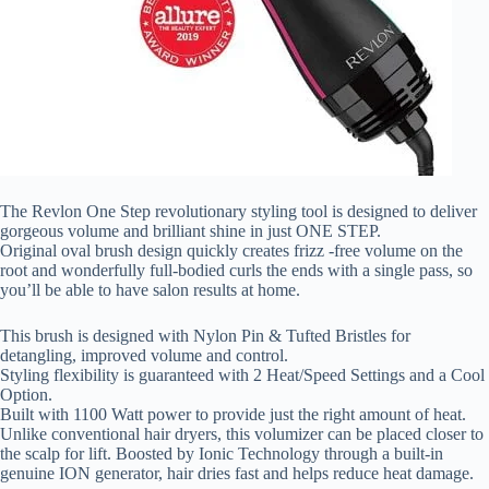
The Revlon One Step revolutionary styling tool is designed to deliver
gorgeous volume and brilliant shine in just ONE STEP.
Original oval brush design quickly creates frizz -free volume on the
root and wonderfully full-bodied curls the ends with a single pass, so
you’ll be able to have salon results at home.
This brush is designed with Nylon Pin & Tufted Bristles for
detangling, improved volume and control.
Styling flexibility is guaranteed with 2 Heat/Speed Settings and a Cool
Option.
Built with 1100 Watt power to provide just the right amount of heat.
Unlike conventional hair dryers, this volumizer can be placed closer to
the scalp for lift. Boosted by Ionic Technology through a built-in
genuine ION generator, hair dries fast and helps reduce heat damage.