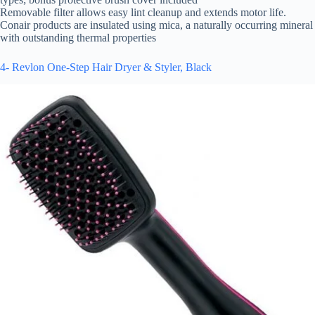
Removable filter allows easy lint cleanup and extends motor life.
Conair products are insulated using mica, a naturally occurring mineral
with outstanding thermal properties
4- Revlon One-Step Hair Dryer & Styler, Black