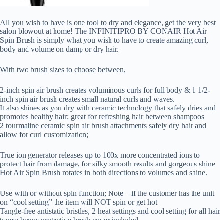
All you wish to have is one tool to dry and elegance, get the very best
salon blowout at home! The INFINITIPRO BY CONAIR Hot Air
Spin Brush is simply what you wish to have to create amazing curl,
body and volume on damp or dry hair.
With two brush sizes to choose between,
2-inch spin air brush creates voluminous curls for full body & 1 1/2-
inch spin air brush creates small natural curls and waves.
It also shines as you dry with ceramic technology that safely dries and
promotes healthy hair; great for refreshing hair between shampoos
2 tourmaline ceramic spin air brush attachments safely dry hair and
allow for curl customization;
True ion generator releases up to 100x more concentrated ions to
protect hair from damage, for silky smooth results and gorgeous shine
Hot Air Spin Brush rotates in both directions to volumes and shine.
Use with or without spin function; Note – if the customer has the unit
on “cool setting” the item will NOT spin or get hot
Tangle-free antistatic bristles, 2 heat settings and cool setting for all hair
types; bonus protective brush cover included