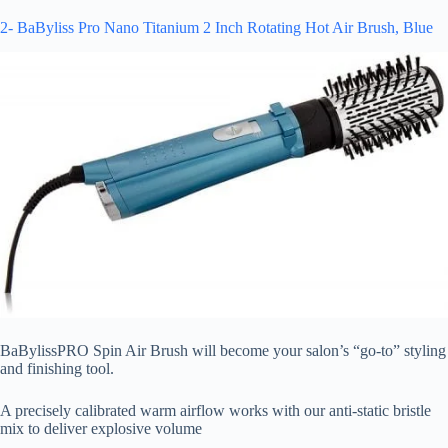
2- BaByliss Pro Nano Titanium 2 Inch Rotating Hot Air Brush, Blue
BaBylissPRO Spin Air Brush will become your salon’s “go-to” styling
and finishing tool.
A precisely calibrated warm airflow works with our anti-static bristle
mix to deliver explosive volume