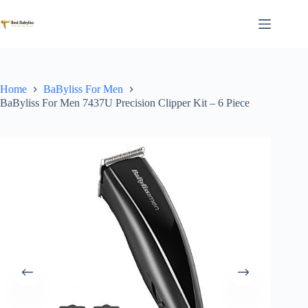
Skip
to
content
Home
BaByliss For Men
BaByliss For Men 7437U Precision Clipper Kit – 6 Piece