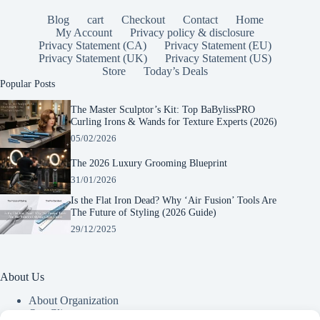
Blog
cart
Checkout
Contact
Home
My Account
Privacy policy & disclosure
Privacy Statement (CA)
Privacy Statement (EU)
Privacy Statement (UK)
Privacy Statement (US)
Store
Today’s Deals
Popular Posts
The Master Sculptor’s Kit: Top BaBylissPRO
Curling Irons & Wands for Texture Experts (2026)
05/02/2026
The 2026 Luxury Grooming Blueprint
31/01/2026
Is the Flat Iron Dead? Why ‘Air Fusion’ Tools Are
The Future of Styling (2026 Guide)
29/12/2025
About Us
About Organization
Our Clients