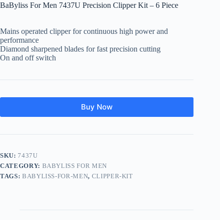
BaByliss For Men 7437U Precision Clipper Kit – 6 Piece
Mains operated clipper for continuous high power and
performance
Diamond sharpened blades for fast precision cutting
On and off switch
Buy Now
SKU:
7437U
CATEGORY:
BABYLISS FOR MEN
TAGS:
BABYLISS-FOR-MEN
,
CLIPPER-KIT