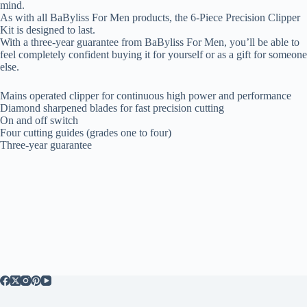
mind.
As with all BaByliss For Men products, the 6-Piece Precision Clipper
Kit is designed to last.
With a three-year guarantee from BaByliss For Men, you’ll be able to
feel completely confident buying it for yourself or as a gift for someone
else.
Mains operated clipper for continuous high power and performance
Diamond sharpened blades for fast precision cutting
On and off switch
Four cutting guides (grades one to four)
Three-year guarantee