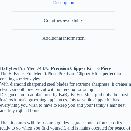
Description
Countries availability
Additional information
BaByliss For Men 7437U Precision Clipper Kit – 6 Piece
The BaByliss For Men 6-Piece Precision Clipper Kit is perfect for
creating shorter styles.
With diamond sharpened steel blades for extreme sharpness, it creates a
clean, smooth precise cut without having for oiling.
Designed and manufactured by BaByliss For Men, probably the most
leaders in male grooming appliances, this versatile clipper kit has
everything you wish to have to keep you and your family’s hair neat
and tidy right at home.
The kit comes with four comb guides – grades one to four – so it’s
ready to go when you find yourself, and is mains operated for peace of