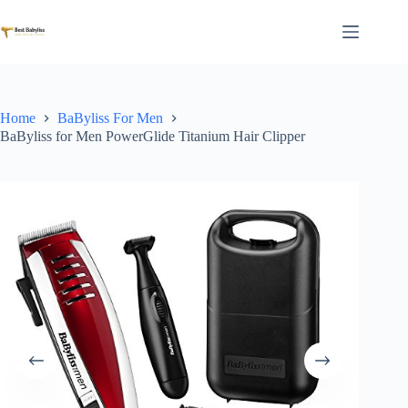
Skip
to
content
Home
BaByliss For Men
BaByliss for Men PowerGlide Titanium Hair Clipper