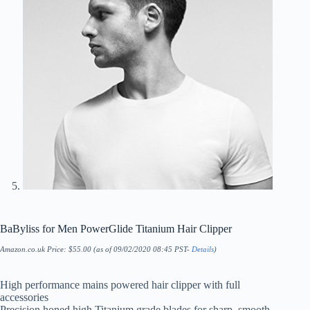
BaByliss for Men PowerGlide Titanium Hair Clipper
Amazon.co.uk Price:
$
55.00
(as of 09/02/2020 08:45 PST-
Details
)
High performance mains powered hair clipper with full
accessories
Precision honed high Titanium grade blades for sharp, smooth