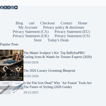
Blog
cart
Checkout
Contact
Home
My Account
Privacy policy & disclosure
Privacy Statement (CA)
Privacy Statement (EU)
Privacy Statement (UK)
Privacy Statement (US)
Store
Today’s Deals
Popular Posts
The Master Sculptor’s Kit: Top BaBylissPRO
Curling Irons & Wands for Texture Experts (2026)
05/02/2026
The 2026 Luxury Grooming Blueprint
31/01/2026
Is the Flat Iron Dead? Why ‘Air Fusion’ Tools Are
The Future of Styling (2026 Guide)
29/12/2025