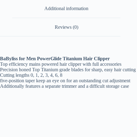
Additional information
Reviews (0)
BaByliss for Men PowerGlide Titanium Hair Clipper
Top efficiency mains powered hair clipper with full accessories
Precision honed Top Titanium grade blades for sharp, easy hair cutting
Cutting lengths 0, 1, 2, 3, 4, 6, 8
five-position taper keep an eye on for an outstanding cut adjustment
Additionally features a separate trimmer and a difficult storage case