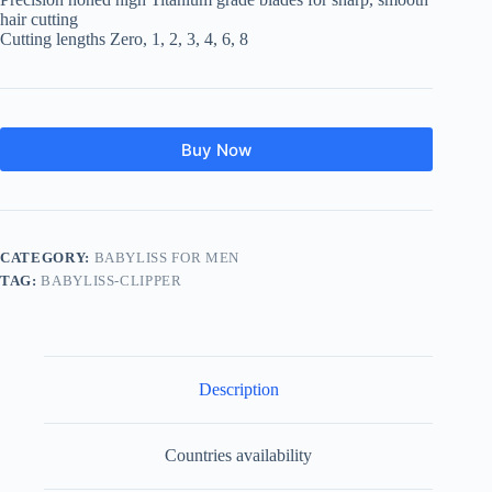
hair cutting
Cutting lengths Zero, 1, 2, 3, 4, 6, 8
Buy Now
CATEGORY:
BABYLISS FOR MEN
TAG:
BABYLISS-CLIPPER
Description
Countries availability