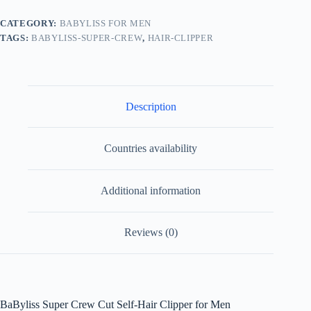
CATEGORY:
BABYLISS FOR MEN
TAGS:
BABYLISS-SUPER-CREW
,
HAIR-CLIPPER
Description
Countries availability
Additional information
Reviews (0)
BaByliss Super Crew Cut Self-Hair Clipper for Men