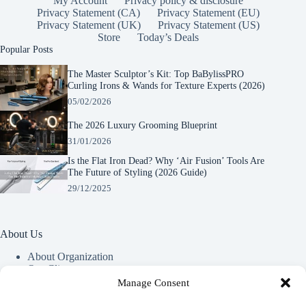
My Account
Privacy policy & disclosure
Privacy Statement (CA)
Privacy Statement (EU)
Privacy Statement (UK)
Privacy Statement (US)
Store
Today’s Deals
Popular Posts
The Master Sculptor’s Kit: Top BaBylissPRO
Curling Irons & Wands for Texture Experts (2026)
05/02/2026
The 2026 Luxury Grooming Blueprint
31/01/2026
Is the Flat Iron Dead? Why ‘Air Fusion’ Tools Are
The Future of Styling (2026 Guide)
29/12/2025
About Us
About Organization
Our Clients
Our Partners
Manage Consent