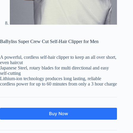
BaByliss Super Crew Cut Self-Hair Clipper for Men
A powerful, cordless self-hair clipper to keep an all over short,
even haircut
Japanese Steel, rotary blades for multi directional and easy
self-cutting
Lithium-ion technology produces long lasting, reliable
cordless power for up to 60 minutes from only a 3 hour charge
Buy Now