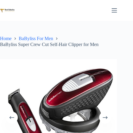
Skip
to
content
Home
BaByliss For Men
BaByliss Super Crew Cut Self-Hair Clipper for Men