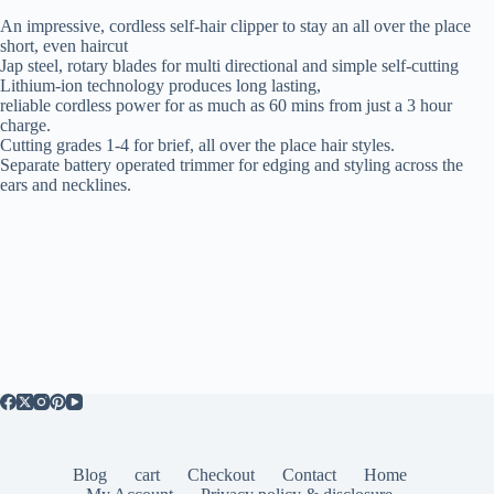
An impressive, cordless self-hair clipper to stay an all over the place
short, even haircut
Jap steel, rotary blades for multi directional and simple self-cutting
Lithium-ion technology produces long lasting,
reliable cordless power for as much as 60 mins from just a 3 hour
charge.
Cutting grades 1-4 for brief, all over the place hair styles.
Separate battery operated trimmer for edging and styling across the
ears and necklines.
Blog
cart
Checkout
Contact
Home