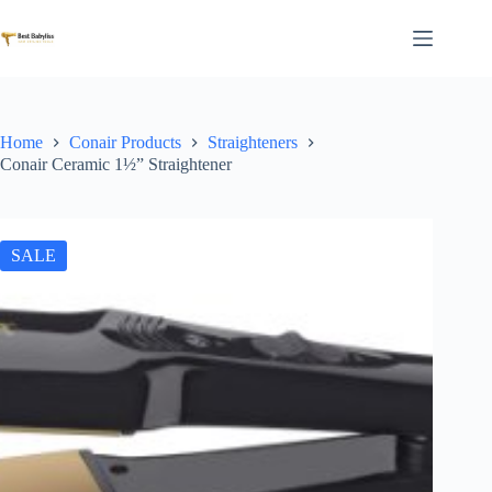
Skip
to
content
Home
Conair Products
Straighteners
Conair Ceramic 1½” Straightener
SALE