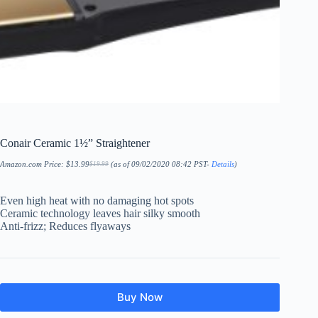
Conair Ceramic 1½” Straightener
Amazon.com Price:
$
13.99
(as of 09/02/2020 08:42 PST-
Details
)
$
19.99
Original
Current
price
price
was:
is:
$19.99.
$13.99.
Even high heat with no damaging hot spots
Ceramic technology leaves hair silky smooth
Anti-frizz; Reduces flyaways
Buy Now