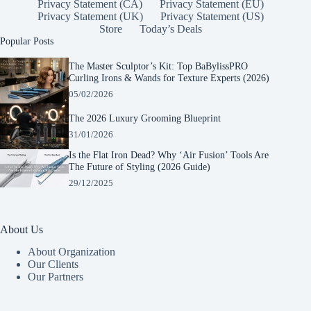
Privacy Statement (CA)
Privacy Statement (EU)
Privacy Statement (UK)
Privacy Statement (US)
Store
Today’s Deals
Popular Posts
The Master Sculptor’s Kit: Top BaBylissPRO
Curling Irons & Wands for Texture Experts (2026)
05/02/2026
The 2026 Luxury Grooming Blueprint
31/01/2026
Is the Flat Iron Dead? Why ‘Air Fusion’ Tools Are
The Future of Styling (2026 Guide)
29/12/2025
About Us
About Organization
Our Clients
Our Partners
Manage Consent
To provide the best experiences, we use technologies like cookies to store and/or