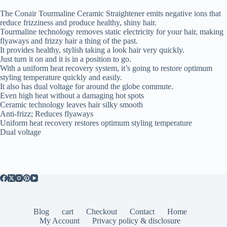
The Conair Tourmaline Ceramic Straightener emits negative ions that
reduce frizziness and produce healthy, shiny hair.
Tourmaline technology removes static electricity for your hair, making
flyaways and frizzy hair a thing of the past.
It provides healthy, stylish taking a look hair very quickly.
Just turn it on and it is in a position to go.
With a uniform heat recovery system, it’s going to restore optimum
styling temperature quickly and easily.
It also has dual voltage for around the globe commute.
Even high heat without a damaging hot spots
Ceramic technology leaves hair silky smooth
Anti-frizz; Reduces flyaways
Uniform heat recovery restores optimum styling temperature
Dual voltage
Blog
cart
Checkout
Contact
Home
My Account
Privacy policy & disclosure