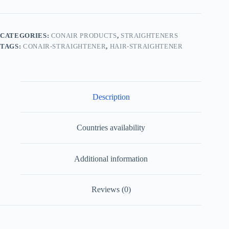
CATEGORIES:
CONAIR PRODUCTS
,
STRAIGHTENERS
TAGS:
CONAIR-STRAIGHTENER
,
HAIR-STRAIGHTENER
Description
Countries availability
Additional information
Reviews (0)