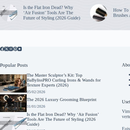
Is the Flat Iron Dead? Why
How To C
‘Air Fusion’ Tools Are The
Brushes
Future of Styling (2026 Guide)
Popular Posts
Abo
The Master Sculptor’s Kit: Top
BaBylissPRO Curling Irons & Wands for
Texture Experts (2026)
05/02/2026
The 2026 Luxury Grooming Blueprint
Usef
31/01/2026
Vim 
Is the Flat Iron Dead? Why ‘Air Fusion’
vert
Tools Are The Future of Styling (2026
Guide)
Euis