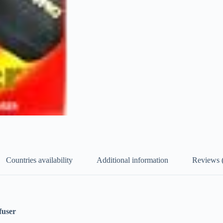
Countries availability
Additional information
Reviews 
fuser