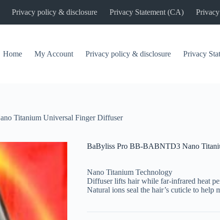
Privacy policy & disclosure
Privacy Statement (CA)
Privacy
Home
My Account
Privacy policy & disclosure
Privacy St
 Titanium Universal Finger Diffuser
BaByliss Pro BB-BABNTD3 Nano Titanium
Nano Titanium Technology
Diffuser lifts hair while far-infrared heat p
Natural ions seal the hair’s cuticle to help 