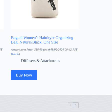
Bag-all Women’s Hairdryer Organizing
Bag, Natural/Black, One Size
ST-
Amazon.com Price:
$
18.00
(as of 09/02/2020 08:42 PST-
Details
)
Diffusers & Attachments
Buy Now