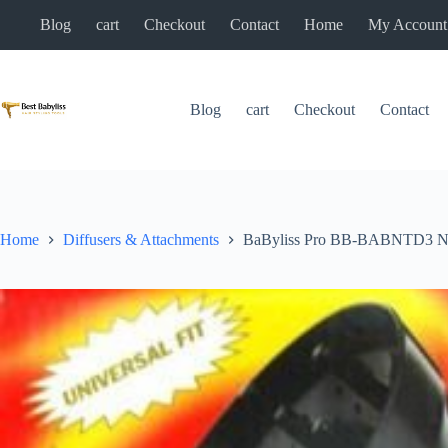
Skip
Blog
cart
Checkout
Contact
Home
My Account
to
content
Blog
cart
Checkout
Contact
Home
Diffusers & Attachments
BaByliss Pro BB-BABNTD3 Nano