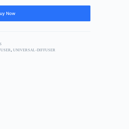
uy Now
S
FUSER
,
UNIVERSAL-DIFFUSER