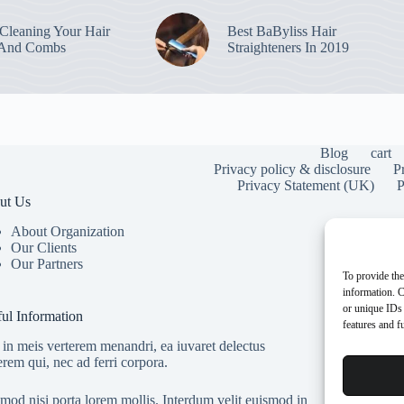
leaning Your Hair
Best BaByliss Hair
 And Combs
Straighteners In 2019
Blog
cart
Privacy policy & disclosure
P
Privacy Statement (UK)
P
ut Us
About Organization
Our Clients
Our Partners
To provide the
information. C
or unique IDs 
ul Information
features and f
in meis verterem menandri, ea iuvaret delectus
erem qui, nec ad ferri corpora.
mod nisi porta lorem mollis. Interdum velit euismod in