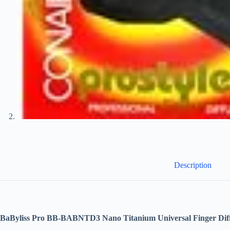
Description
BaByliss Pro BB-BABNTD3 Nano Titanium Universal Finger Dif