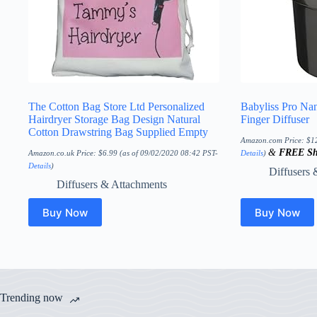
The Cotton Bag Store Ltd Personalized
Babyliss Pro Na
Hairdryer Storage Bag Design Natural
Finger Diffuser
Cotton Drawstring Bag Supplied Empty
Amazon.com Price:
$
1
&
FREE Sh
Amazon.co.uk Price:
$
6.99
(as of 09/02/2020 08:42 PST-
Details
)
Details
)
Diffusers 
Diffusers & Attachments
Buy Now
Buy Now
Trending now