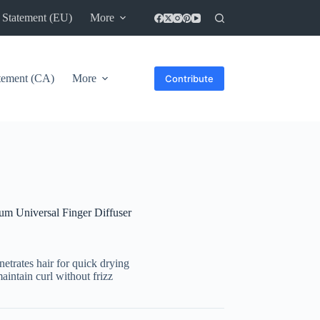
 Statement (EU)
More
atement (CA)
More
Contribute
 Universal Finger Diffuser
enetrates hair for quick drying
maintain curl without frizz