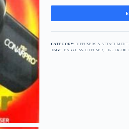
B
CATEGORY:
DIFFUSERS & ATTACHMENT
TAGS:
BABYLISS-DIFFUSER
,
FINGER-DIF