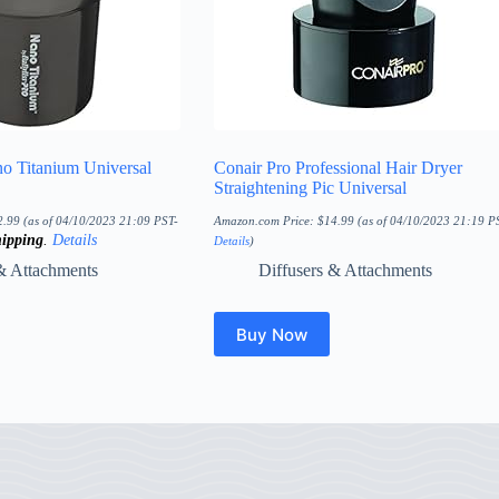
no Titanium Universal
Conair Pro Professional Hair Dryer
Straightening Pic Universal
2.99
(as of 04/10/2023 21:09 PST-
Amazon.com Price:
$
14.99
(as of 04/10/2023 21:19 P
ipping
.
Details
Details
)
& Attachments
Diffusers & Attachments
Buy Now