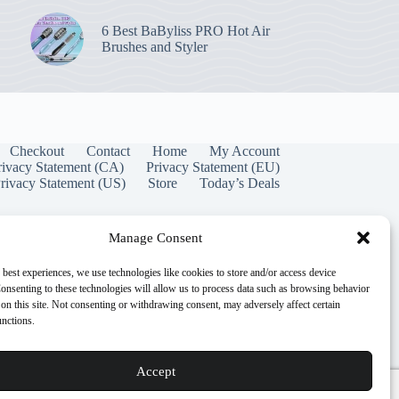
6 Best BaByliss PRO Hot Air
Brushes and Styler
Checkout
Contact
Home
My Account
rivacy Statement (CA)
Privacy Statement (EU)
rivacy Statement (US)
Store
Today’s Deals
Manage Consent
 best experiences, we use technologies like cookies to store and/or access device
onsenting to these technologies will allow us to process data such as browsing behavior
on this site. Not consenting or withdrawing consent, may adversely affect certain
unctions.
Accept