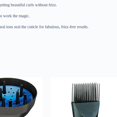
etting beautiful curls without frizz.
 to work the magic.
ral ions seal the cuticle for fabulous, frizz-free results.