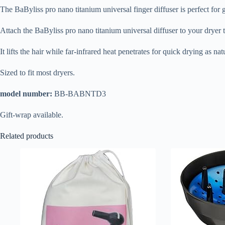
The BaByliss pro nano titanium universal finger diffuser is perfect for g
Attach the BaByliss pro nano titanium universal diffuser to your dryer
It lifts the hair while far-infrared heat penetrates for quick drying as natu
Sized to fit most dryers.
model number:
BB-BABNTD3
Gift-wrap available.
Related products