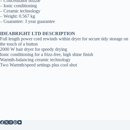
– Concentrator nozzle
– Ionic conditioning
– Ceramic technology
– Weight: 0.567 kg
– Guarantee: 3 year guarantee
IDEABRIGHT LTD DESCRIPTION
Full length power cord rewinds within dryer for secure tidy storage on
the touch of a button
2000 W hair dryer for speedy drying
Ionic conditioning for a frizz-free, high shine finish
Warmth-balancing ceramic technology
Two Warmth/speed settings plus cool shot