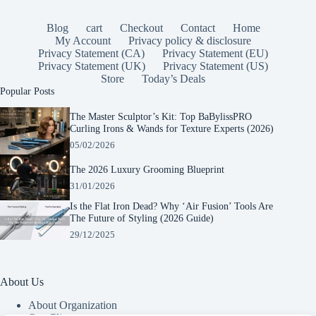
Blog
cart
Checkout
Contact
Home
My Account
Privacy policy & disclosure
Privacy Statement (CA)
Privacy Statement (EU)
Privacy Statement (UK)
Privacy Statement (US)
Store
Today’s Deals
Popular Posts
The Master Sculptor’s Kit: Top BaBylissPRO
Curling Irons & Wands for Texture Experts (2026)
05/02/2026
The 2026 Luxury Grooming Blueprint
31/01/2026
Is the Flat Iron Dead? Why ‘Air Fusion’ Tools Are
The Future of Styling (2026 Guide)
29/12/2025
About Us
About Organization