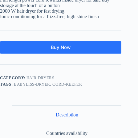
storage at the touch of a button
2000 W hair dryer for fast drying
Ionic conditioning for a frizz-free, high shine finish
Buy Now
CATEGORY:
HAIR DRYERS
TAGS:
BABYLISS-DRYER
,
CORD-KEEPER
Description
Countries availability