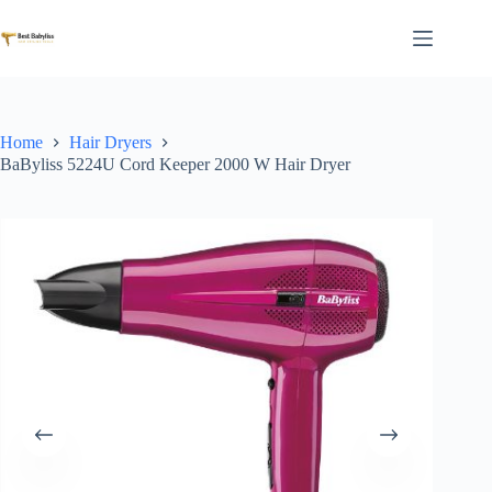
Skip
to
content
Home
Hair Dryers
BaByliss 5224U Cord Keeper 2000 W Hair Dryer