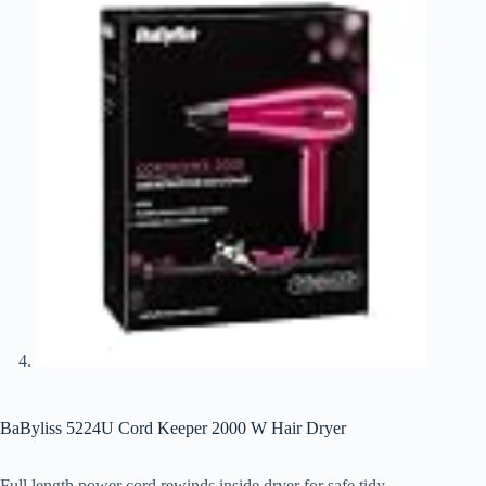
BaByliss 5224U Cord Keeper 2000 W Hair Dryer
Full length power cord rewinds inside dryer for safe tidy