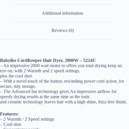
Additional information
Reviews (0)
Babyliss CordKeeper Hair Dyer, 2000W – 5224U
– An impressive 2000 watt motor to offers you total drying keep an
eye on, with 2 Warmth and 2 speed settings,
plus the cool shot.
– With a novel touch of the button, rewinding power cord action, for
secure, tidy storage.
– The Advanced fan technology gives An impressive airflow for
speedy drying results at the same time as the ionic
and ceramic technology leaves hair with a high shine, frizz-free finish.
Features:
– 2 Warmth / 2 Speed settings
– Cool shot