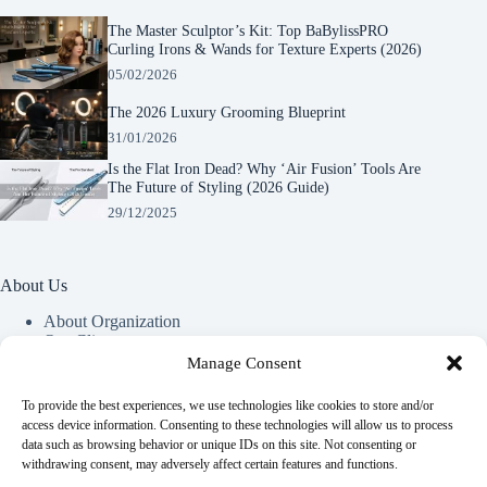
The Master Sculptor’s Kit: Top BaBylissPRO
Curling Irons & Wands for Texture Experts (2026)
05/02/2026
The 2026 Luxury Grooming Blueprint
31/01/2026
Is the Flat Iron Dead? Why ‘Air Fusion’ Tools Are
The Future of Styling (2026 Guide)
29/12/2025
About Us
About Organization
Our Clients
Our Partners
Manage Consent
To provide the best experiences, we use technologies like cookies to store and/or
Useful Information
access device information. Consenting to these technologies will allow us to process
data such as browsing behavior or unique IDs on this site. Not consenting or
Vim in meis verterem menandri, ea iuvaret delectus verterem
withdrawing consent, may adversely affect certain features and functions.
qui, nec ad ferri corpora.