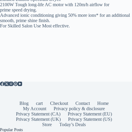
2100W Tough long-life AC motor with 120m/h airflow for
prime speed drying.
Advanced ionic conditioning giving 50% more ions* for an additional
smooth, prime shine finish.
For Skilled Salon Use Most effective.
Blog
cart
Checkout
Contact
Home
My Account
Privacy policy & disclosure
Privacy Statement (CA)
Privacy Statement (EU)
Privacy Statement (UK)
Privacy Statement (US)
Store
Today’s Deals
Popular Posts