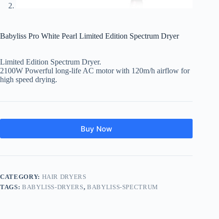
Babyliss Pro White Pearl Limited Edition Spectrum Dryer
Limited Edition Spectrum Dryer.
2100W Powerful long-life AC motor with 120m/h airflow for
high speed drying.
Buy Now
CATEGORY:
HAIR DRYERS
TAGS:
BABYLISS-DRYERS
,
BABYLISS-SPECTRUM