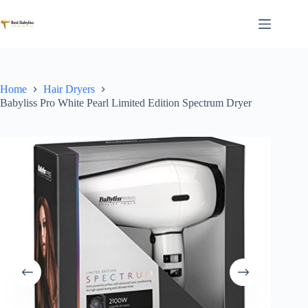
Skip
to
content
Home
Hair Dryers
Babyliss Pro White Pearl Limited Edition Spectrum Dryer