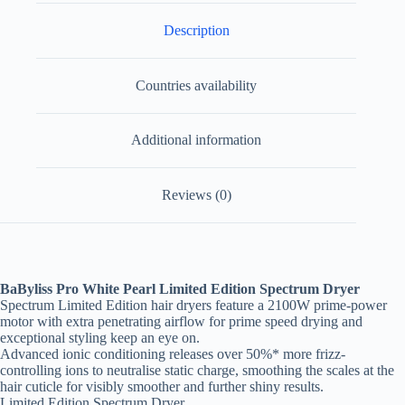
Description
Countries availability
Additional information
Reviews (0)
BaByliss Pro White Pearl Limited Edition Spectrum Dryer
Spectrum Limited Edition hair dryers feature a 2100W prime-power
motor with extra penetrating airflow for prime speed drying and
exceptional styling keep an eye on.
Advanced ionic conditioning releases over 50%* more frizz-
controlling ions to neutralise static charge, smoothing the scales at the
hair cuticle for visibly smoother and further shiny results.
Limited Edition Spectrum Dryer.