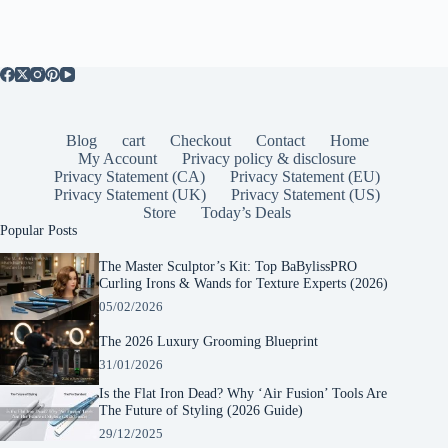
Blog
cart
Checkout
Contact
Home
My Account
Privacy policy & disclosure
Privacy Statement (CA)
Privacy Statement (EU)
Privacy Statement (UK)
Privacy Statement (US)
Store
Today’s Deals
Popular Posts
The Master Sculptor’s Kit: Top BaBylissPRO
Curling Irons & Wands for Texture Experts (2026)
05/02/2026
The 2026 Luxury Grooming Blueprint
31/01/2026
Is the Flat Iron Dead? Why ‘Air Fusion’ Tools Are
The Future of Styling (2026 Guide)
29/12/2025