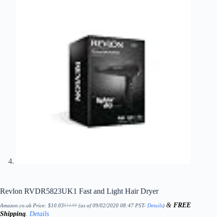
Revlon RVDR5823UK1 Fast and Light Hair Dryer
&
FREE
Amazon.co.uk Price:
$
10.03
(as of 09/02/2020 08:47 PST-
Details
)
$
14.99
Original
Current
Shipping
.
Details
price
price