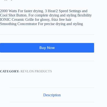
was:
is:
$14.99.
$10.03.
2000 Watts For faster drying. 3 Heat/2 Speed Settings and
Cool Shot Button. For complete drying and styling flexibility
IONIC Ceramic Grille for glossy, frizz free hair
Smoothing Concentrator For precise drying and styling
Buy Now
CATEGORY:
REVLON PRODUCTS
Description