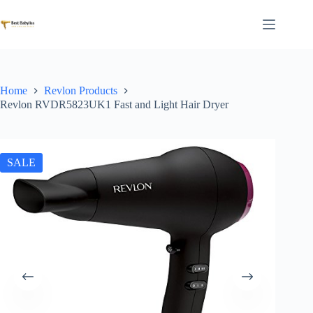
Skip
to
content
Home
Revlon Products
Revlon RVDR5823UK1 Fast and Light Hair Dryer
SALE