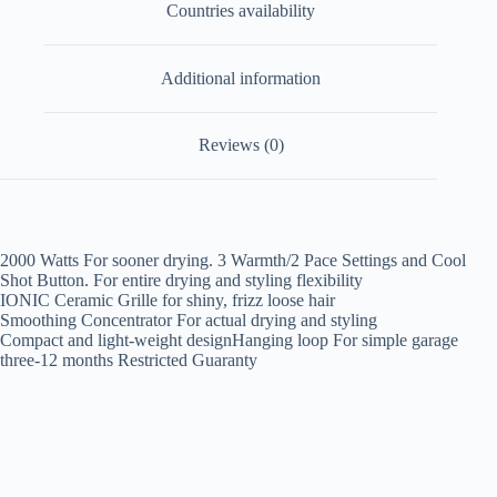
Countries availability
Additional information
Reviews (0)
2000 Watts For sooner drying. 3 Warmth/2 Pace Settings and Cool
Shot Button. For entire drying and styling flexibility
IONIC Ceramic Grille for shiny, frizz loose hair
Smoothing Concentrator For actual drying and styling
Compact and light-weight designHanging loop For simple garage
three-12 months Restricted Guaranty