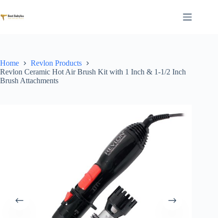
Skip
to
content
Home
Revlon Products
Revlon Ceramic Hot Air Brush Kit with 1 Inch & 1-1/2 Inch
Brush Attachments