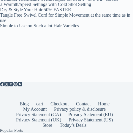
3 Warmth/Speed Settings with Cold Shot Setting
Dry & Style Your Hair 50% FASTER
Tangle Free Swivel Cord for Simple Movement at the same time as in
use
Simple to Use on Such a lot Hair Varieties
Blog
cart
Checkout
Contact
Home
My Account
Privacy policy & disclosure
Privacy Statement (CA)
Privacy Statement (EU)
Privacy Statement (UK)
Privacy Statement (US)
Store
Today’s Deals
Popular Posts