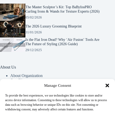
The Master Sculptor’s Kit: Top BaBylissPRO
Curling Irons & Wands for Texture Experts (2026)
05/02/2026
The 2026 Luxury Grooming Blueprint
31/01/2026
Is the Flat Iron Dead? Why ‘Air Fusion’ Tools Are
The Future of Styling (2026 Guide)
29/12/2025
About Us
About Organization
Our Clients
Our Partners
Manage Consent
To provide the best experiences, we use technologies like cookies to store and/or
Useful Information
access device information. Consenting to these technologies will allow us to process
data such as browsing behavior or unique IDs on this site. Not consenting or
Vim in meis verterem menandri, ea iuvaret delectus verterem
withdrawing consent, may adversely affect certain features and functions.
qui, nec ad ferri corpora.