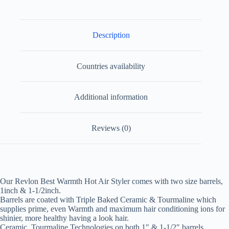
Description
Countries availability
Additional information
Reviews (0)
Our Revlon Best Warmth Hot Air Styler comes with two size barrels,
1inch & 1-1/2inch.
Barrels are coated with Triple Baked Ceramic & Tourmaline which
supplies prime, even Warmth and maximum hair conditioning ions for
shinier, more healthy having a look hair.
Ceramic, Tourmaline Technologies on both 1″ & 1-1/2″ barrels