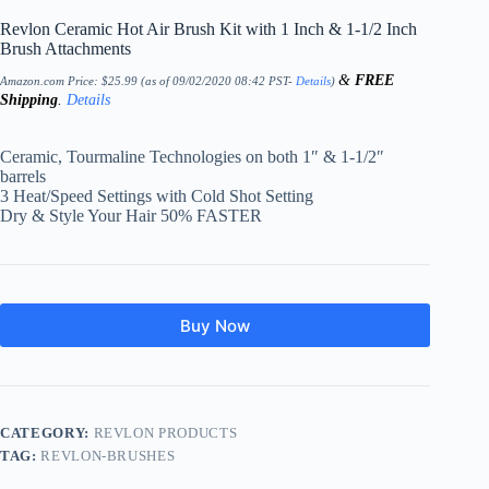
Revlon Ceramic Hot Air Brush Kit with 1 Inch & 1-1/2 Inch
Brush Attachments
&
FREE
Amazon.com Price:
$
25.99
(as of 09/02/2020 08:42 PST-
Details
)
Shipping
.
Details
Ceramic, Tourmaline Technologies on both 1″ & 1-1/2″
barrels
3 Heat/Speed Settings with Cold Shot Setting
Dry & Style Your Hair 50% FASTER
Buy Now
CATEGORY:
REVLON PRODUCTS
TAG:
REVLON-BRUSHES