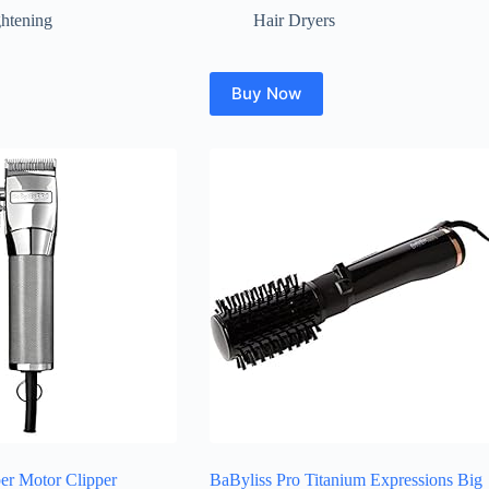
ghtening
Hair Dryers
Buy Now
er Motor Clipper
BaByliss Pro Titanium Expressions Big