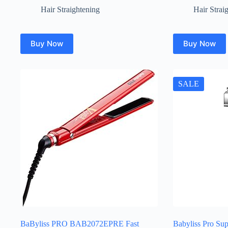
Hair Straightening
Hair Strai
Buy Now
Buy Now
SALE
BaByliss PRO BAB2072EPRE Fast
Babyliss Pro Sup