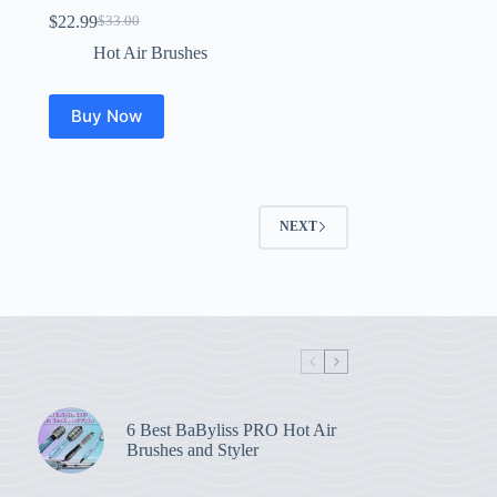
$
22.99
$
33.00
Original
Current
price
price
Hot Air Brushes
was:
is:
$33.00.
$22.99.
Buy Now
NEXT
6 Best BaByliss PRO Hot Air
Brushes and Styler