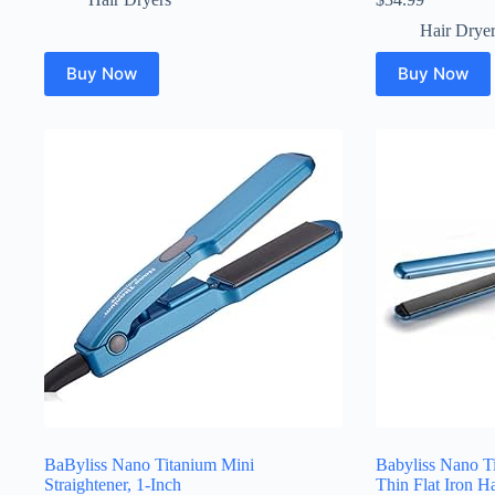
Hair Drye
Buy Now
Buy Now
BaByliss Nano Titanium Mini
Babyliss Nano 
Straightener, 1-Inch
Thin Flat Iron Ha