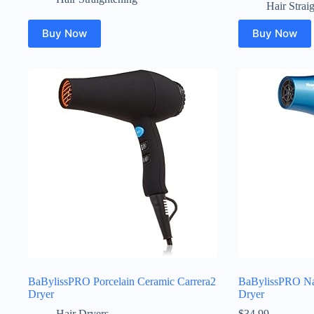
Hair Strai
Buy Now
Buy Now
BaBylissPRO Porcelain Ceramic Carrera2
BaBylissPRO Na
Dryer
Dryer
Hair Dryers
$
34.99