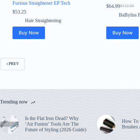
Furious Straightener EP Tech
$
64.99
$
112.50
Original
Current
$
53.25
price
price
BaByliss 
was:
is:
Hair Straightening
$112.50.
$64.99.
Buy Now
Buy Now
PREV
Trending now
Is the Flat Iron Dead? Why
How To C
‘Air Fusion’ Tools Are The
Brushes
Future of Styling (2026 Guide)