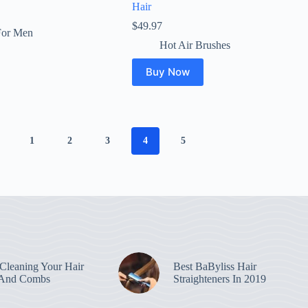
Hair
$
49.97
For Men
Hot Air Brushes
Buy Now
1
2
3
4
5
leaning Your Hair
Best BaByliss Hair
 And Combs
Straighteners In 2019