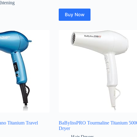
ghtening
Buy Now
no Titanium Travel
BaBylissPRO Tourmaline Titanium 500
Dryer
Hair Dryers