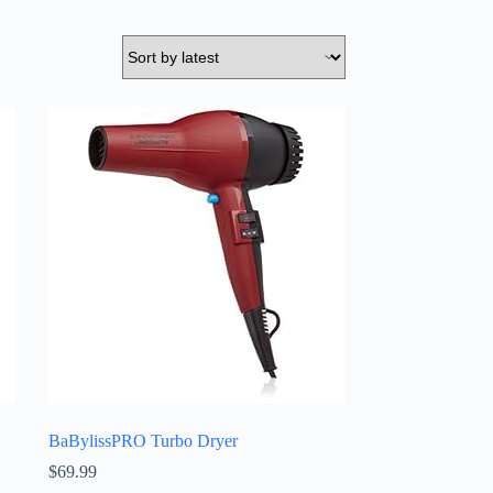
BaBylissPRO Turbo Dryer
$
69.99