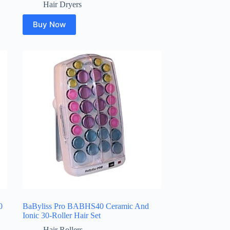
Hair Dryers
Buy Now
0
BaByliss Pro BABHS40 Ceramic And
Ionic 30-Roller Hair Set
Hair Rollers