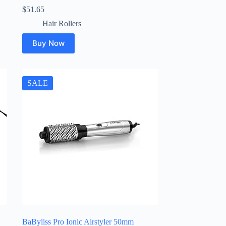
$
51.65
Hair Rollers
Buy Now
SALE
BaByliss Pro Ionic Airstyler 50mm