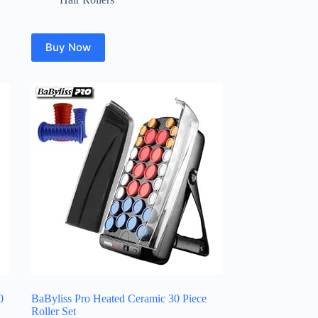
Buy Now
0
BaByliss Pro Heated Ceramic 30 Piece
Roller Set