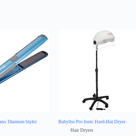
o Titanium Styler
Babyliss Pro Ionic Hard-Hat Dryer
Hair Dryers