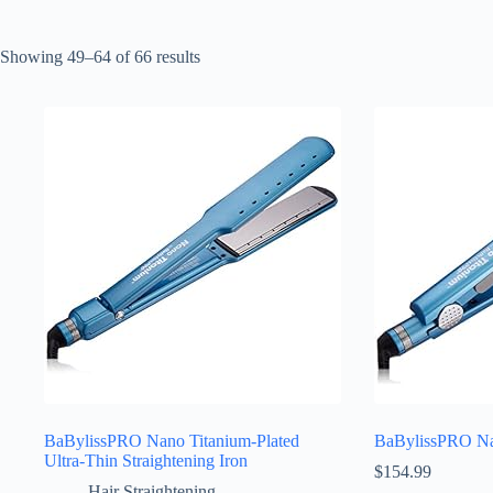
Sorted
Showing 49–64 of 66 results
by
latest
BaBylissPRO Nano Titanium-Plated
BaBylissPRO Nan
Ultra-Thin Straightening Iron
$
154.99
Hair Straightening