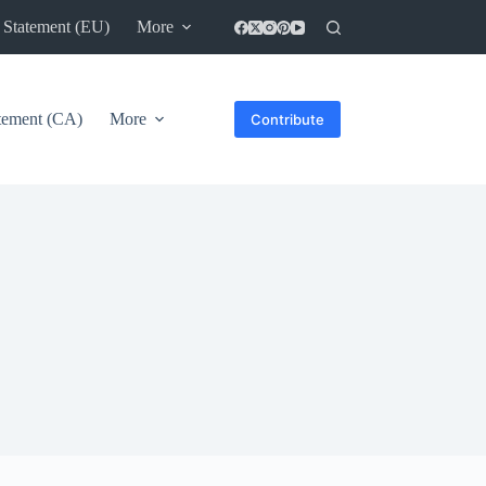
 Statement (EU)
More
atement (CA)
More
Contribute