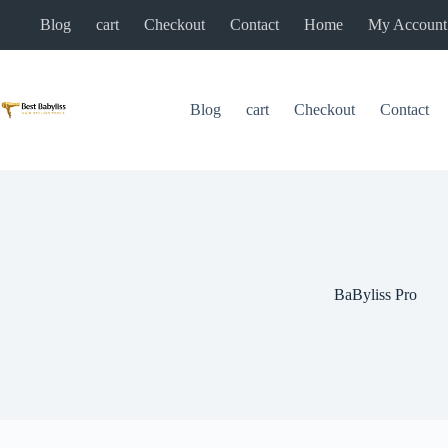
Skip
Blog
cart
Checkout
Contact
Home
My Account
to
content
Blog
cart
Checkout
Contact
BaByliss Pro