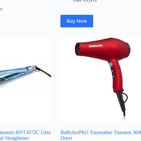
rs
Buy Now
Titanium BNT3072C Ultra
BaBylissPRO Tourmaline Titanium 300
ir Straightener
Dryer