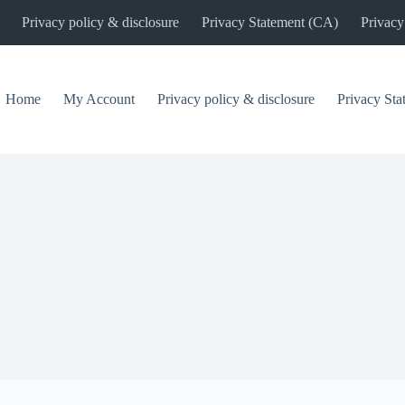
Privacy policy & disclosure
Privacy Statement (CA)
Privacy
Home
My Account
Privacy policy & disclosure
Privacy St